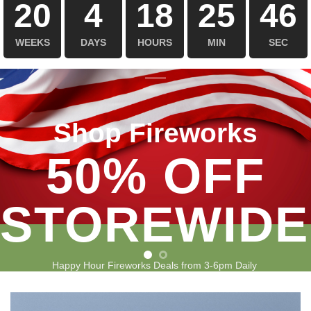
20
4
18
25
45
WEEKS
DAYS
HOURS
MIN
SEC
Shop Fireworks
50% OFF
STOREWIDE
Happy Hour Fireworks Deals from 3-6pm Daily