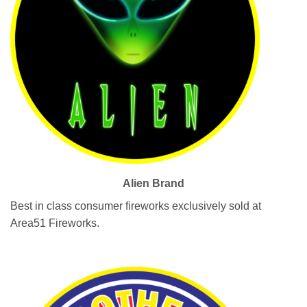
Alien Brand
Best in class consumer fireworks exclusively sold at
Area51 Fireworks.