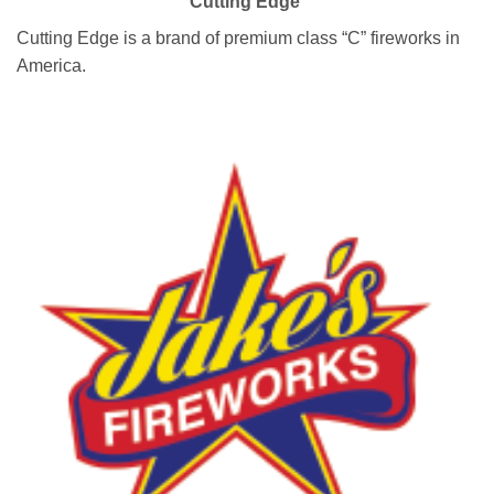
Cutting Edge
Cutting Edge is a brand of premium class “C” fireworks in
America.