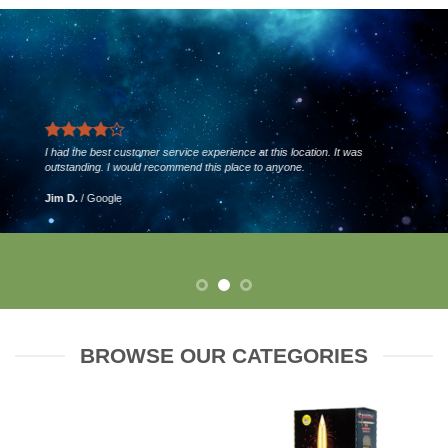
I had the best customer service experience at this location. It was
outstanding. I would recommend this place to anyone.
Jim D.
/
Google
BROWSE OUR CATEGORIES