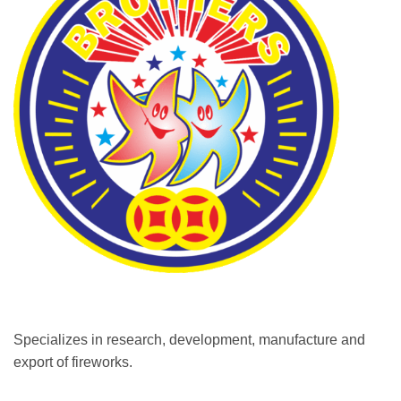
Specializes in research, development, manufacture and
export of fireworks.