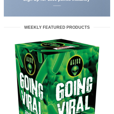
WEEKLY FEATURED PRODUCTS