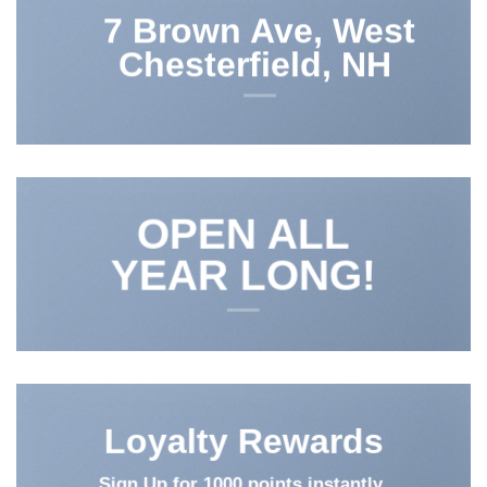
7 Brown Ave, West
Chesterfield, NH
OPEN ALL
YEAR LONG!
Loyalty Rewards
Sign Up for 1000 points instantly