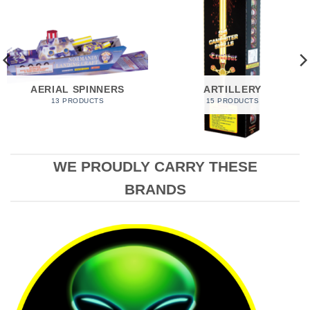
AERIAL SPINNERS
ARTILLERY
13 PRODUCTS
15 PRODUCTS
WE PROUDLY CARRY THESE
BRANDS