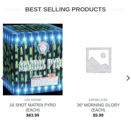
BEST SELLING PRODUCTS
200 GRAM
SPARKLERS
16 SHOT MATRIX PYRO
36″ MORNING GLORY
(EACH)
(EACH)
$
63.99
$
5.99