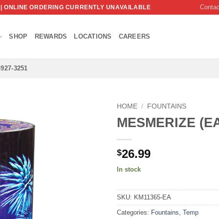
Conta
 | ONLINE ORDERING CURRENTLY UNAVAILABLE
SHOP
REWARDS
LOCATIONS
CAREERS
-927-3251
HOME
/
FOUNTAINS
MESMERIZE (E
26.99
$
In stock
SKU:
KM11365-EA
Categories:
Fountains
,
Temp