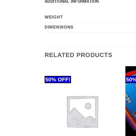
ADDITIONAL INFORMATION
WEIGHT
DIMENSIONS
RELATED PRODUCTS