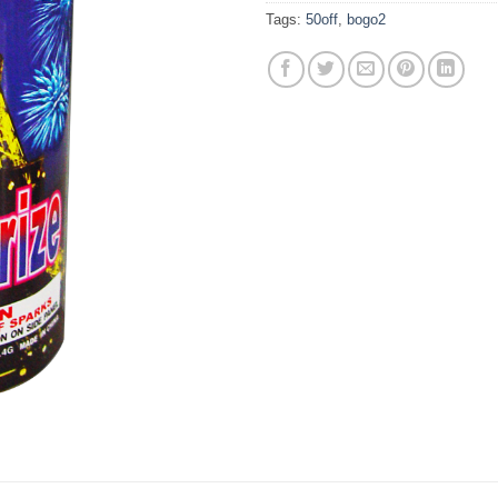
Tags:
50off
,
bogo2