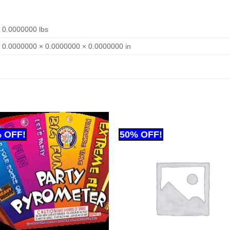
0.0000000 lbs
0.0000000 × 0.0000000 × 0.0000000 in