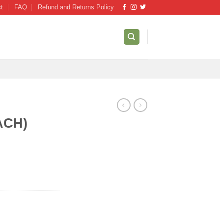
ct
FAQ
Refund and Returns Policy
ACH)