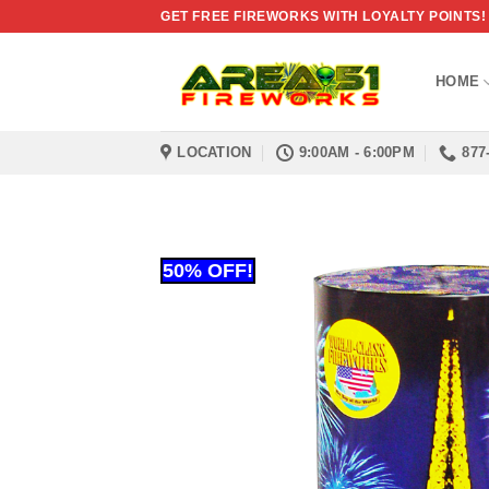
Skip
GET FREE FIREWORKS WITH LOYALTY POINTS!
to
content
HOME
LOCATION
9:00AM - 6:00PM
877