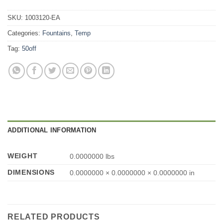
SKU:
1003120-EA
Categories:
Fountains
,
Temp
Tag:
50off
ADDITIONAL INFORMATION
WEIGHT
0.0000000 lbs
DIMENSIONS
0.0000000 × 0.0000000 × 0.0000000 in
RELATED PRODUCTS