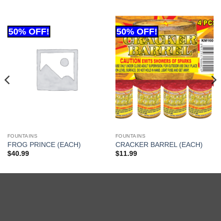
FOUNTAINS
FOUNTAINS
FROG PRINCE (EACH)
CRACKER BARREL (EACH)
$
40.99
$
11.99
Cash
On