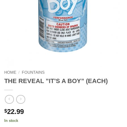
HOME
/
FOUNTAINS
THE REVEAL ”IT’S A BOY” (EACH)
22.99
$
In stock