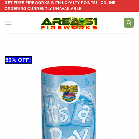
GET FREE FIREWORKS WITH LOYALTY POINTS! | ONLINE
Skip
ORDERING CURRENTLY UNAVAILABLE
to
content