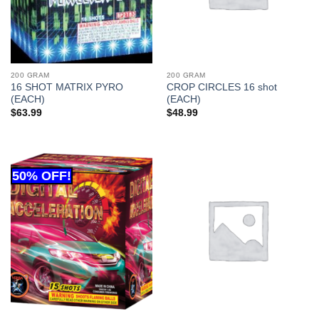
200 GRAM
200 GRAM
16 SHOT MATRIX PYRO
CROP CIRCLES 16 shot
(EACH)
(EACH)
$
63.99
$
48.99