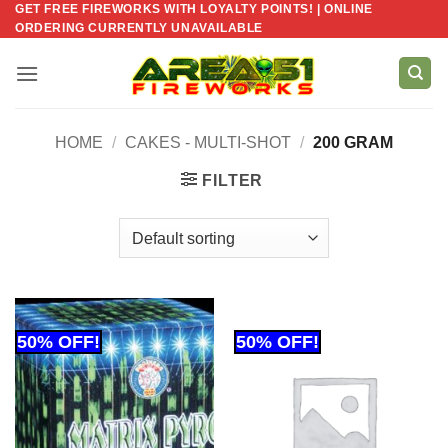
GET FREE FIREWORKS WITH LOYALTY POINTS! | ONLINE
Skip
ORDERING CURRENTLY UNAVAILABLE
to
content
HOME
/
CAKES - MULTI-SHOT
/
200 GRAM
FILTER