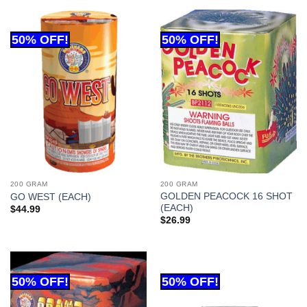
200 GRAM
200 GRAM
GOLDEN PEACOCK 16 SHOT
GO WEST (EACH)
(EACH)
$
44.99
$
26.99