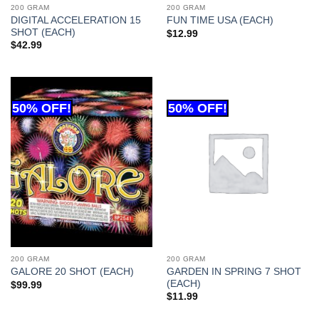
200 GRAM
200 GRAM
DIGITAL ACCELERATION 15
FUN TIME USA (EACH)
SHOT (EACH)
$
12.99
$
42.99
200 GRAM
200 GRAM
GARDEN IN SPRING 7 SHOT
GALORE 20 SHOT (EACH)
(EACH)
$
99.99
$
11.99