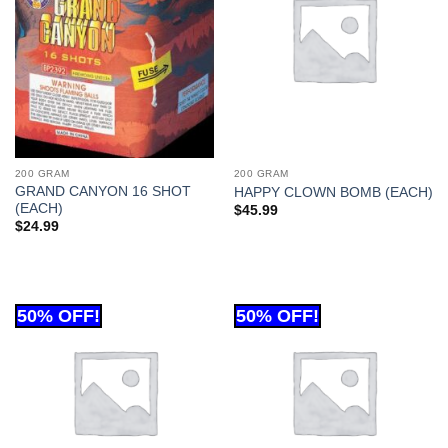
200 GRAM
200 GRAM
GRAND CANYON 16 SHOT
HAPPY CLOWN BOMB (EACH)
(EACH)
$
45.99
$
24.99